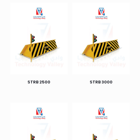
STRB 2500
STRB 3000