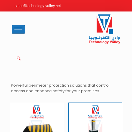
sales@technology-valley.net
Powerful perimeter protection solutions that control
access and enhance safety for your premises.