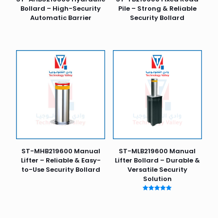
Bollard – High-Security
Pile – Strong & Reliable
Automatic Barrier
Security Bollard
ST-MHB219600 Manual
ST-MLB219600 Manual
Lifter – Reliable & Easy-
Lifter Bollard – Durable &
to-Use Security Bollard
Versatile Security
Solution
Rated
5.00
out of 5