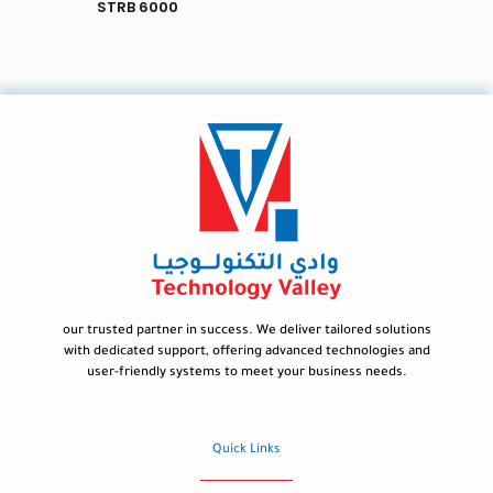
STRB 6000
our trusted partner in success. We deliver tailored solutions
with dedicated support, offering advanced technologies and
user-friendly systems to meet your business needs.
Quick Links