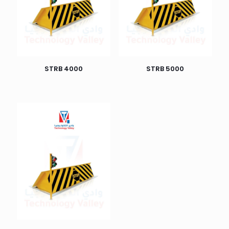
STRB 4000
STRB 5000