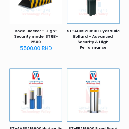
Road Blocker – High-
ST-AHBS219600 Hydraulic
Security model STRB-
Bollard – Advanced
2500
Security & High
5500.00
BHD
Performance
ST-AHBS219600 Hydraulic
ST-FB219600 Fixed Road