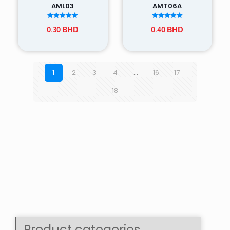
AML03
AMT06A
Rated
Rated
0.30
BHD
0.40
BHD
5.00
5.00
out of 5
out of 5
1
2
3
4
…
16
17
18
Product categories