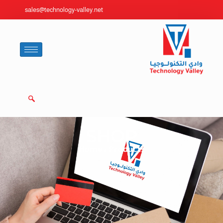
sales@technology-valley.net
SHOP
Home
/ Products