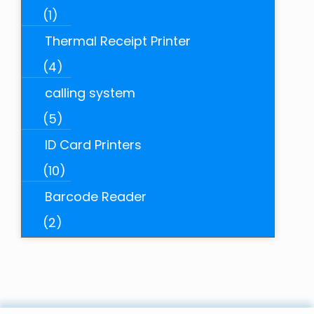
(1)
Thermal Receipt Printer
(4)
calling system
(5)
ID Card Printers
(10)
Barcode Reader
(2)