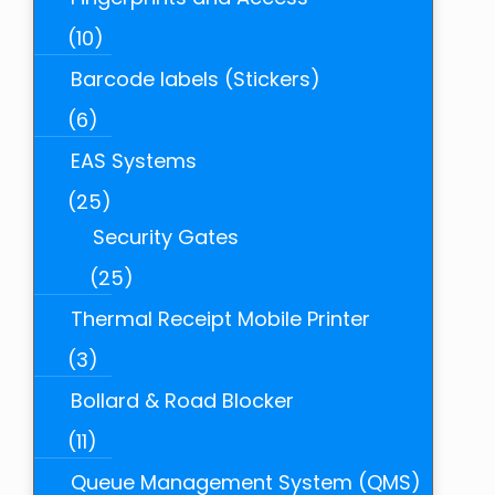
(10)
Barcode labels (Stickers)
(6)
EAS Systems
(25)
Security Gates
(25)
Thermal Receipt Mobile Printer
(3)
Bollard & Road Blocker
(11)
Queue Management System (QMS)