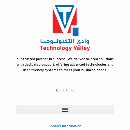
our trusted partner in success. We deliver tailored solutions
with dedicated support, offering advanced technologies and
user-friendly systems to meet your business needs.
Quick Links
Contact information