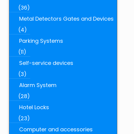
(36)
Metal Detectors Gates and Devices
(4)
Parking Systems
(11)
Self-service devices
(3)
Alarm System
(28)
Hotel Locks
(23)
Computer and accessories