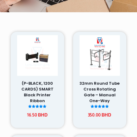
(P-BLACK, 1200
32mm Round Tube
CARDS) SMART
Cross Rotating
Black Printer
Gate – Manual
Ribbon
One-Way
Rated
Rated
16.50
BHD
350.00
BHD
5.00
5.00
out of 5
out of 5