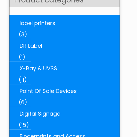
label printers
(3)
DR Label
(1)
X-Ray & UVSS
(11)
Point Of Sale Devices
(6)
Digital Signage
(15)
Fingerprints and Access