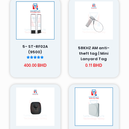
5- ST-RF02A
58KHZ AM anti-
(9500)
theft tag | Mini
Lanyard Tag
Rated
400.00
BHD
0.11
BHD
5.00
out of 5