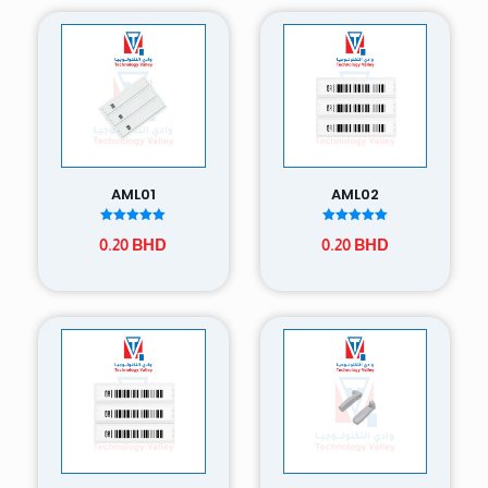
AML01
AML02
Rated
Rated
0.20
BHD
0.20
BHD
5.00
5.00
out of 5
out of 5