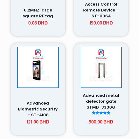
Access Control
8.2MHZ large
Remote Device –
square RF tag
ST-U06A
0.08
BHD
150.00
BHD
Advanced metal
detector gate
Advanced
STMD-3300G
Biometric Security
– ST-AI08
Rated
121.00
BHD
900.00
BHD
5.00
out of 5