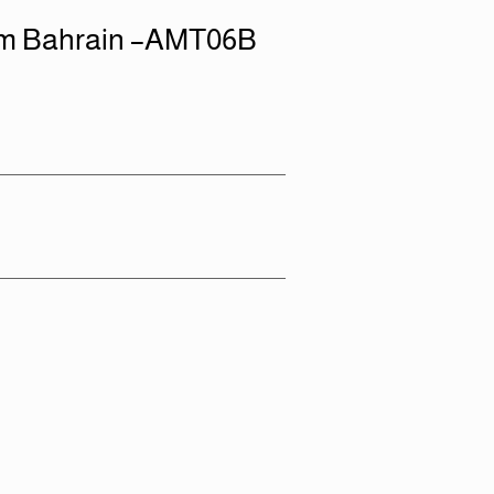
em Bahrain –AMT06B