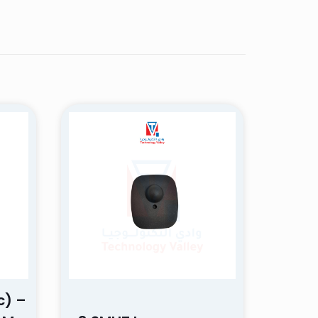
Rated
5
out
of 5
ectations. The
nd I will
c) –
5 of 5 stars