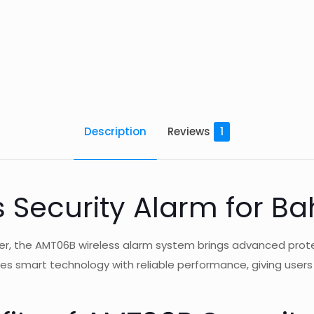
Description
Reviews
1
 Security Alarm for Ba
ver, the AMT06B wireless alarm system brings advanced prot
ines smart technology with reliable performance, giving user