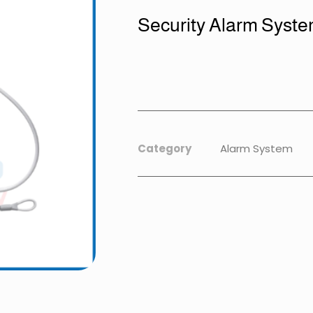
Security Alarm Syst
Category
Alarm System