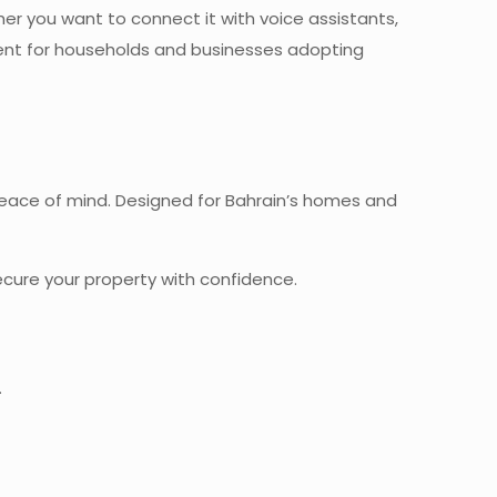
r you want to connect it with voice assistants,
ment for households and businesses adopting
 peace of mind. Designed for Bahrain’s homes and
cure your property with confidence.
.
hrain –