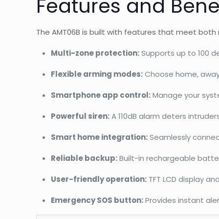
Features and Bene
The AMT06B is built with features that meet both 
Multi-zone protection:
Supports up to 100 de
Flexible arming modes:
Choose home, away, t
Smartphone app control:
Manage your system
Powerful siren:
A 110dB alarm deters intruder
Smart home integration:
Seamlessly connect
Reliable backup:
Built-in rechargeable batte
User-friendly operation:
TFT LCD display and
Emergency SOS button:
Provides instant aler