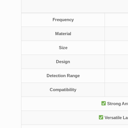
Frequency
Material
Size
Design
Detection Range
Compatibility
Strong Ant
Versatile L