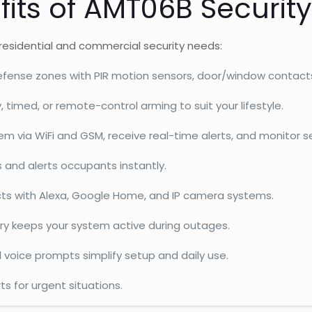
fits of AMT06B Securit
residential and commercial security needs:
fense zones with PIR motion sensors, door/window contacts
imed, or remote-control arming to suit your lifestyle.
 via WiFi and GSM, receive real-time alerts, and monitor se
s and alerts occupants instantly.
s with Alexa, Google Home, and IP camera systems.
ry keeps your system active during outages.
 voice prompts simplify setup and daily use.
ts for urgent situations.