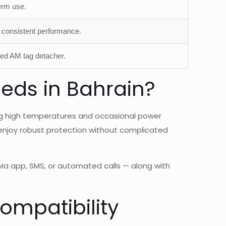
erm use.
consistent performance.
zed AM tag detacher.
eds in Bahrain?
ing high temperatures and occasional power
n enjoy robust protection without complicated
via app, SMS, or automated calls — along with
mpatibility