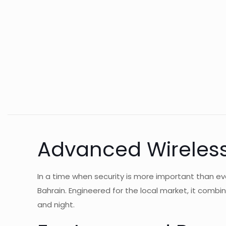
Advanced Wireless
In a time when security is more important than e
Bahrain. Engineered for the local market, it comb
and night.