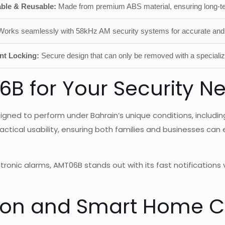
ble & Reusable:
Made from premium ABS material, ensuring long-t
orks seamlessly with 58kHz AM security systems for accurate and 
nt Locking:
Secure design that can only be removed with a speciali
 for Your Security Ne
igned to perform under Bahrain’s unique conditions, includ
ractical usability, ensuring both families and businesses ca
ronic alarms, AMT06B stands out with its fast notifications 
ion and Smart Home Co