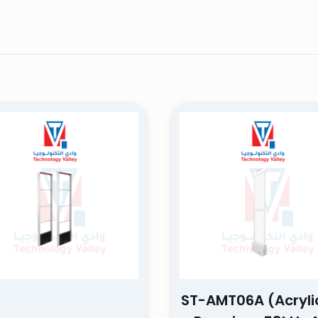
AMT06B
–
March 26, 2025
ence! The product was of high quality and exceeded my exp
e was excellent and very responsive. I highly recommend it, a
hase again!
will not be published.
Required fields are marked
*
ST-AMT06A (Acryli
 of 5 stars
2 of 5 stars
3 of 5 stars
4 of 5 stars