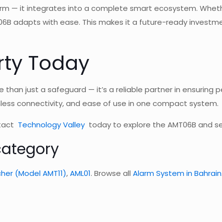
rm — it integrates into a complete smart ecosystem. Whethe
06B adapts with ease. This makes it a future-ready invest
rty Today
 than just a safeguard — it’s a reliable partner in ensuring
mless connectivity, and ease of use in one compact system.
ntact
Technology Valley
today to explore the AMT06B and se
category
her (Model AMT11)
,
AML01
. Browse all
Alarm System in Bahrain
w for
Security Alarm System Ba