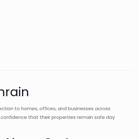
hrain
ection to homes, offices, and businesses across
s confidence that their properties remain safe day