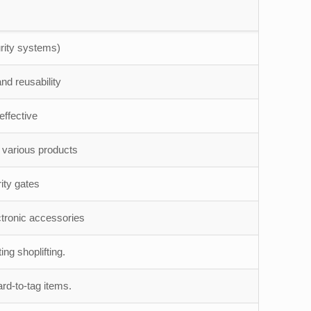
rity systems)
nd reusability
ffective
o various products
ity gates
ctronic accessories
ng shoplifting.
ard-to-tag items.