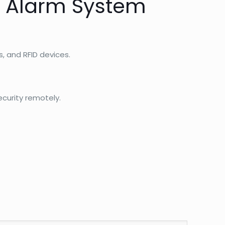
y Alarm System
, and RFID devices.
curity remotely.