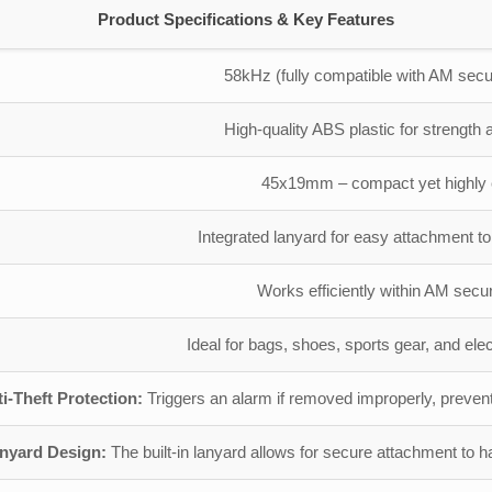
Product Specifications & Key Features
58kHz (fully compatible with AM secu
High-quality ABS plastic for strength a
45x19mm – compact yet highly e
Integrated lanyard for easy attachment t
Works efficiently within AM secur
Ideal for bags, shoes, sports gear, and ele
i-Theft Protection:
Triggers an alarm if removed improperly, preventi
anyard Design:
The built-in lanyard allows for secure attachment to h