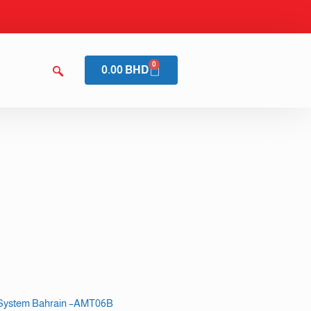
0
0.00
BHD
m System Bahrain –AMT06B