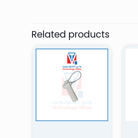
nidal
Related products
Amazing experi
customer servic
definitely purc
Add a review
Your email address 
Your rating
*
1