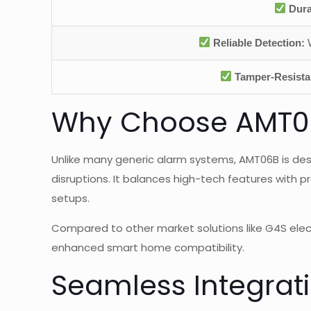
Dura
Reliable Detection:
W
Tamper-Resista
Why Choose AMT06B
Unlike many generic alarm systems, AMT06B is des
disruptions. It balances high-tech features with p
setups.
Compared to other market solutions like G4S elect
enhanced smart home compatibility.
Seamless Integrat