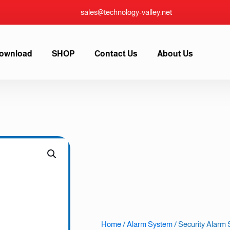
sales@technology-valley.net
ownload
SHOP
Contact Us
About Us
Home
/
Alarm System
/ Security Alar