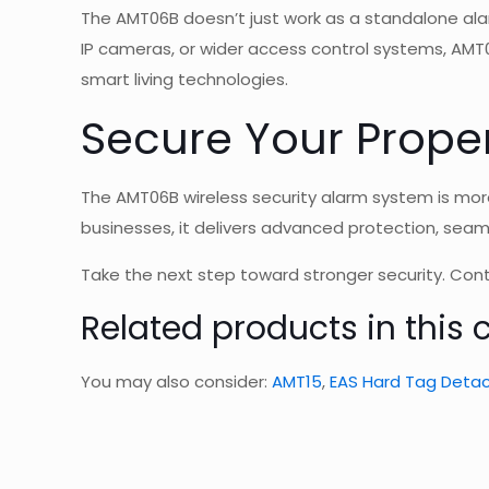
The AMT06B doesn’t just work as a standalone ala
IP cameras, or wider access control systems, AMT
smart living technologies
.
Secure Your Prope
The AMT06B wireless security alarm system is more
businesses, it delivers advanced protection, sea
Take the next step toward stronger security. Co
Related products in this 
You may also consider:
AMT15
,
EAS Hard Tag Detac
1 revie