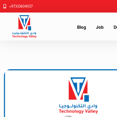
+97333604037
Blog
Job
D