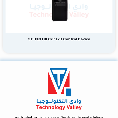
ST-PEXTB1 Car Exit Control Device
our trusted partner in success. We deliver tailored solutions