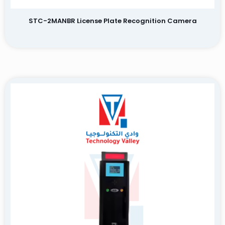
STC-2MANBR License Plate Recognition Camera