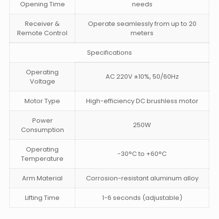
Opening Time
needs
Receiver &
Operate seamlessly from up to 20
Remote Control
meters
Specifications
Operating
AC 220V ±10%, 50/60Hz
Voltage
Motor Type
High-efficiency DC brushless motor
Power
250W
Consumption
Operating
-30°C to +60°C
Temperature
Arm Material
Corrosion-resistant aluminum alloy
Lifting Time
1-6 seconds (adjustable)