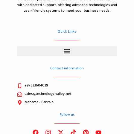
with dedicated support, offering advanced technologies and
user-friendly systems to meet your business needs.
Quick Links
Contact information
+97333604039
sales@technology-valley.net
Manama - Bahrain
Follow us