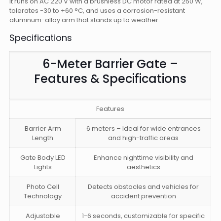
It runs on AC 220 V with a brushless DC motor rated at 250 W,
tolerates -30 to +60 °C, and uses a corrosion-resistant
aluminum-alloy arm that stands up to weather.
Specifications
6-Meter Barrier Gate –
Features & Specifications
Features
Barrier Arm
6 meters – Ideal for wide entrances
Length
and high-traffic areas
Gate Body LED
Enhance nighttime visibility and
Lights
aesthetics
Photo Cell
Detects obstacles and vehicles for
Technology
accident prevention
Adjustable
1-6 seconds, customizable for specific