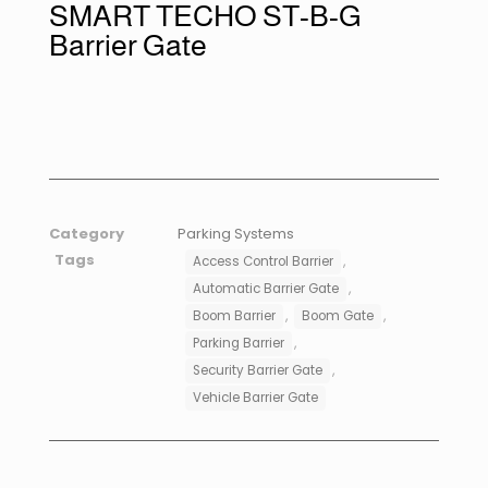
SMART TECHO ST-B-G
Barrier Gate
Category
Parking Systems
Tags
,
Access Control Barrier
,
Automatic Barrier Gate
,
,
Boom Barrier
Boom Gate
,
Parking Barrier
,
Security Barrier Gate
Vehicle Barrier Gate