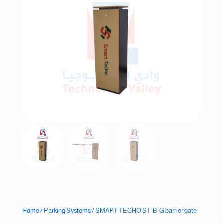
Home
/
Parking Systems
/ SMART TECHO ST-B-G barrier gate