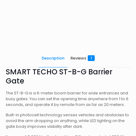
Description
Reviews
1
SMART TECHO ST-B-G Barrier
Gate
The ST-B-G is a 6-meter boom barrier for wide entrances and
busy gates. You can set the opening time anywhere from 1 to 6
seconds, and operate it by remote from as far as 20 meters.
Built-in photocell technology senses vehicles and obstacles to
avoid the arm dropping on anything, while LED lighting on the
gate body improves visibility after dark.