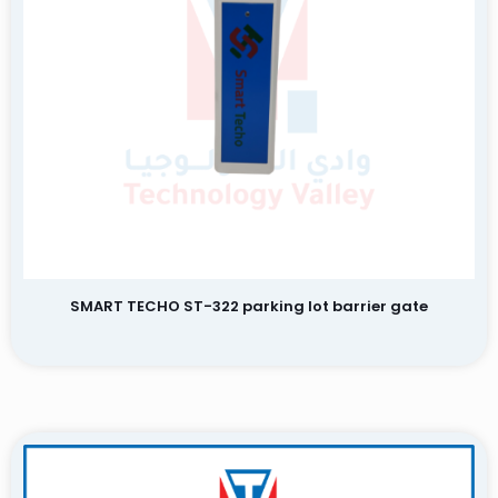
Name
Email
SMART TECHO ST-322 parking lot barrier gate
Save my name, email, and website in this browser for the
next time I comment.