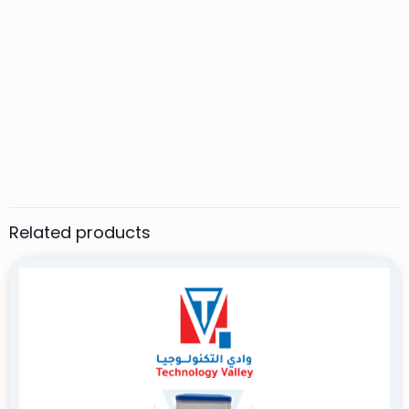
1 review for
SMART TECHO ST-B-G barrier gate
ALI HASSAN
–
March 12, 2025
Rated
5
out of 5
The SMART TECHO ST-B-G barrier gate offers reliable
performance, sleek design, and smooth operation,
making it a top choice for modern access control
needs. Highly recommended!
Related products
Add a review
Your email address will not be published.
Required fields are
marked
*
Your rating
*
1 of 5 stars
2 of 5 stars
3 of 5 stars
4 of 5 stars
5 of 5 stars