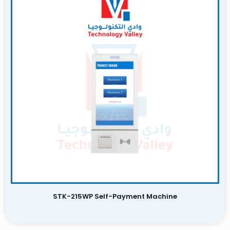
STK-215WP Self-Payment Machine