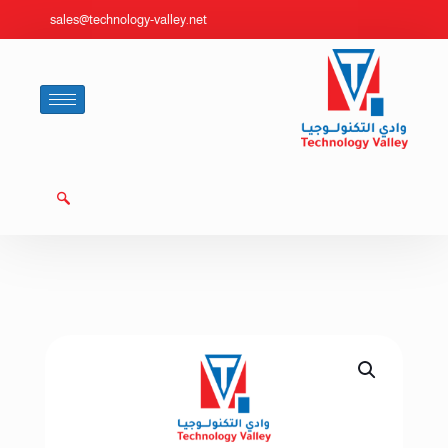
sales@technology-valley.net