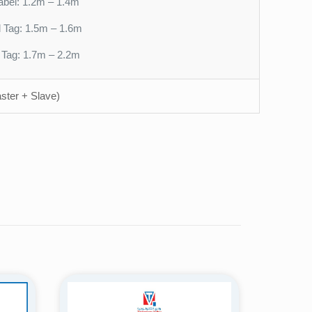
abel: 1.2m – 1.4m
l Tag: 1.5m – 1.6m
l Tag: 1.7m – 2.2m
ster + Slave)
58kHz AM