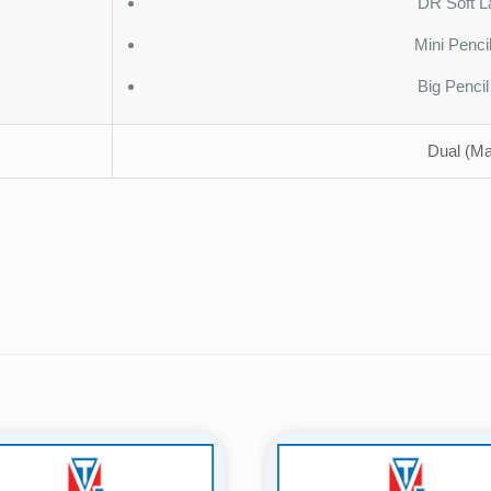
DR Soft L
Mini Penci
Big Penci
Dual (Ma
Reviews
ws yet.
to review “ST-AMT06A (Acrylic) – Premium 
tem”
will not be published.
Required fields are marked
*