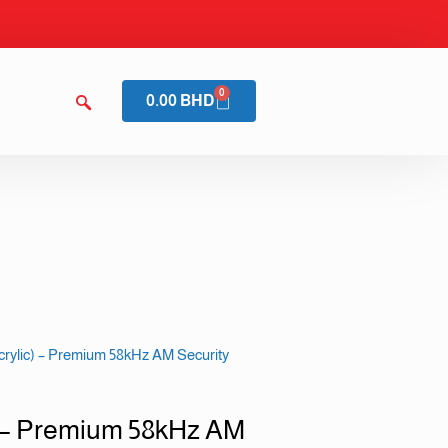
0
0.00
BHD
ylic) – Premium 58kHz AM Security
 – Premium 58kHz AM