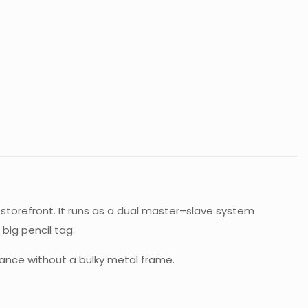
storefront. It runs as a dual master–slave system
big pencil tag.
ance without a bulky metal frame.