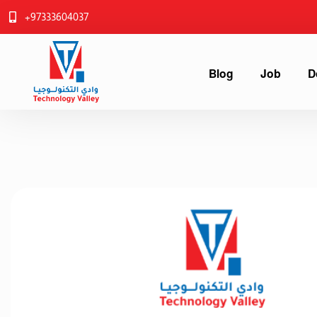
+97333604037
Blog
Job
D