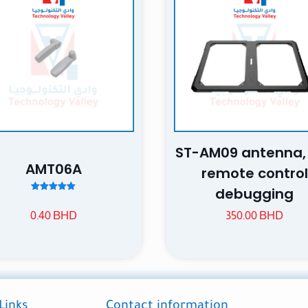
 of 5 stars
2 of 5 stars
3 of 5 stars
4 of 5 stars
ST-AM09 antenna
AMT06A
Save my n
remote control
Email
website in th
debugging
Rated
nt.
5.00
0.40
BHD
350.00
BHD
out of 5
Links
Contact information