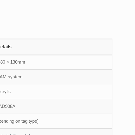
etails
380 × 130mm
 AM system
crylic
AD908A
pending on tag type)