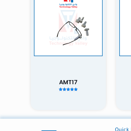
Your rating
*
1
Name
AMT17
next time I comme
Rated
5.00
out of 5
Quick 