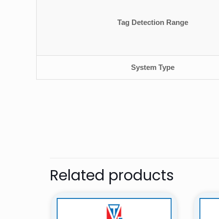
Tag Detection Range
System Type
There are no revie
Be the first 
Security Sys
Related products
Your email address 