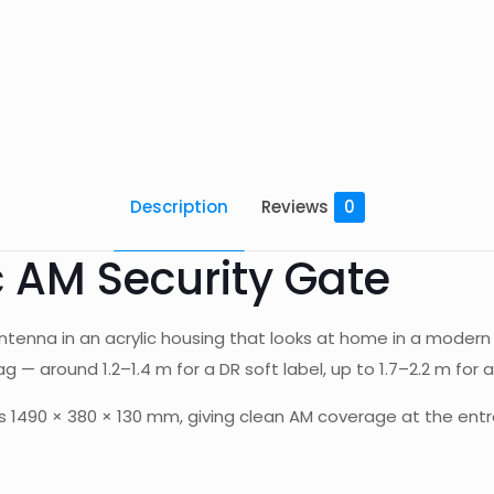
Description
Reviews
0
 AM Security Gate
tenna in an acrylic housing that looks at home in a modern 
— around 1.2–1.4 m for a DR soft label, up to 1.7–2.2 m for a 
 1490 × 380 × 130 mm, giving clean AM coverage at the entr