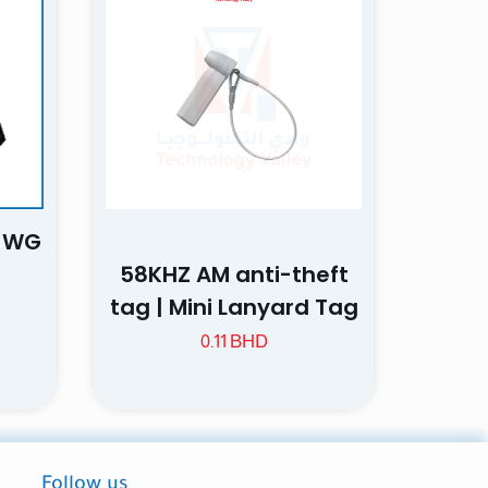
5 of 5 stars
, WG
ame, email, and
58KHZ AM anti-theft
is browser for the
tag | Mini Lanyard Tag
0.11
BHD
Follow us