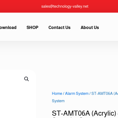
sales@technology-valley.net
ownload
SHOP
Contact Us
About Us
Home
/
Alarm System
/ ST-AMT06A (Acr
System
ST-AMT06A (Acrylic)