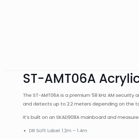
ST-AMT06A Acrylic
The ST-AMT06A is a premium 58 kHz AM security an
and detects up to 2.2 meters depending on the tag 
It’s built on an SKAD908A mainboard and measures
DR Soft Label: 1.2m – 1.4m