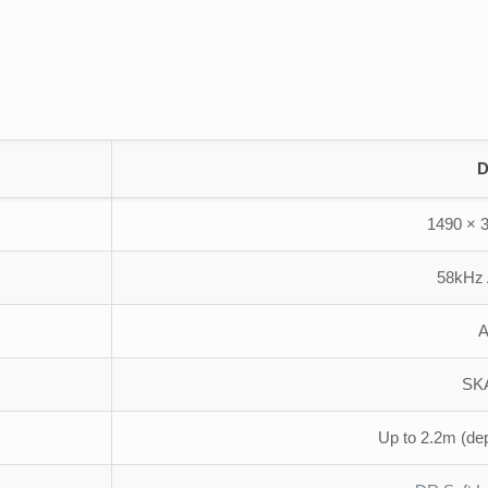
D
1490 × 
58kHz
A
SK
Up to 2.2m (de