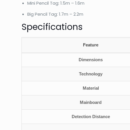
Mini Pencil Tag: 1.5m – 1.6m
Big Pencil Tag: 1.7m – 2.2m
Specifications
Feature
Dimensions
Technology
Material
Mainboard
Detection Distance