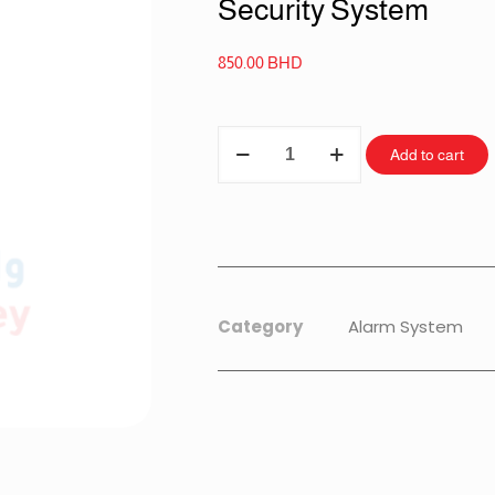
Security System
850.00
BHD
Add to cart
Category
Alarm System