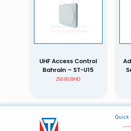
Name
UHF Access Control
Ad
next time I comme
Bahrain – ST-U15
S
250.00
BHD
Quick 