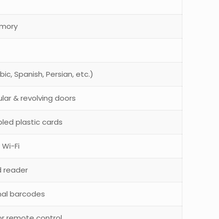
emory
ic, Spanish, Persian, etc.)
lar & revolving doors
led plastic cards
 Wi-Fi
rd reader
nal barcodes
or remote control