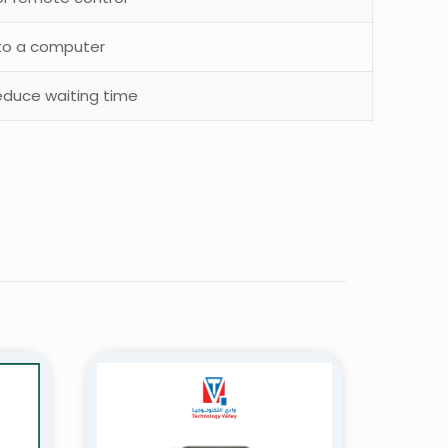
to a computer
educe waiting time
 – ST-Q8”
5 of 5 stars