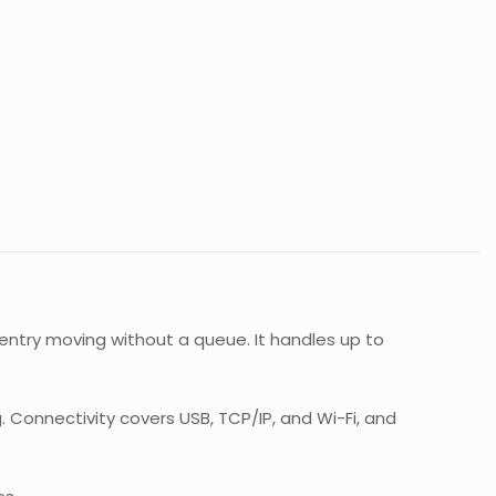
entry moving without a queue. It handles up to
g. Connectivity covers USB, TCP/IP, and Wi-Fi, and