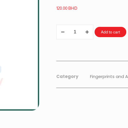
120.00
BHD
Add to cart
Category
Fingerprints and 