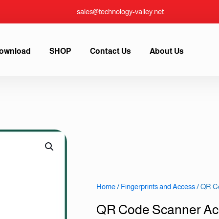
sales@technology-valley.net
ownload
SHOP
Contact Us
About Us
Home
/
Fingerprints and Access
/ QR C
QR Code Scanner Ac