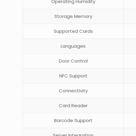
Operating Humidity
Storage Memory
Supported Cards
Languages
Door Control
NFC Support
Connectivity
Card Reader
Barcode Support
Server Integration