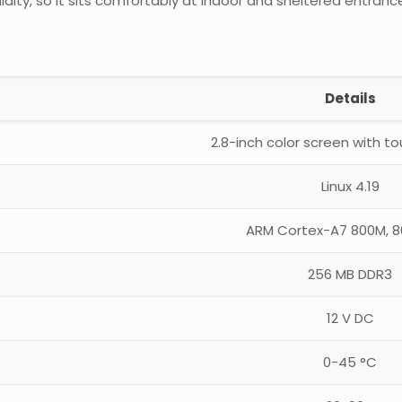
dity, so it sits comfortably at indoor and sheltered entranc
Details
2.8-inch color screen with t
Linux 4.19
ARM Cortex-A7 800M, 
256 MB DDR3
12 V DC
0-45 °C