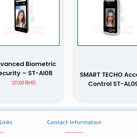
Save my n
Email
website in th
vanced Biometric
nt.
ecurity – ST-AI08
SMART TECHO Acc
Control ST-AL0
121.00
BHD
Links
Contact information