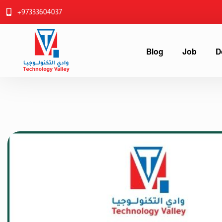
+97333604037
Blog
Job
D