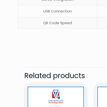
USB Connection
QR Code Speed
There are no revie
Be the first 
Related products
Your email address 
Your rating
*
1