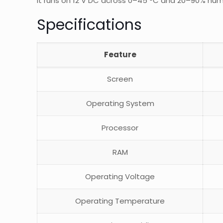
It runs on 12 V DC across 0–45 °C and 20–90% humi
Specifications
Feature
Screen
Operating System
Processor
RAM
Operating Voltage
Operating Temperature