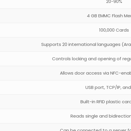
20-90%
4 GB EMMC Flash M
100,000 Cards
Supports 20 international languages (Arab
Controls locking and opening of regu
Allows door access via NFC-enab
USB port, TCP/IP, and
Built-in RFID plastic ca
Reads single and bidirectio
Can be connected to a server f