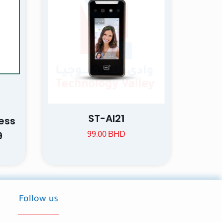
ame, email, and
is browser for the
ST-AI21
ess
9
99.00
BHD
Follow us