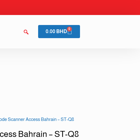
0
0.00
BHD
ode Scanner Access Bahrain – ST-Q8
cess Bahrain – ST-Q8