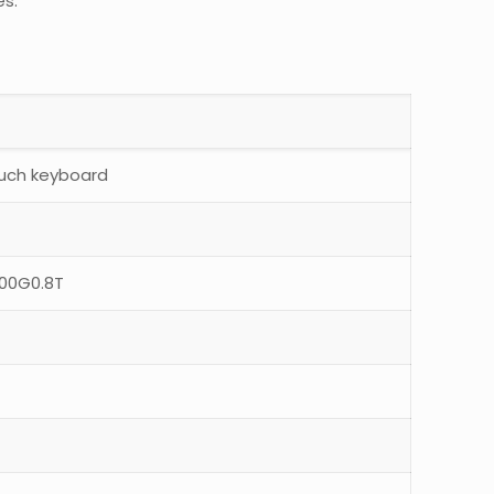
es.
ouch keyboard
800G0.8T