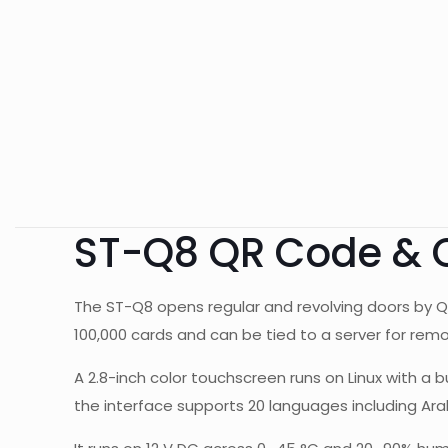
ST-Q8 QR Code & 
The ST-Q8 opens regular and revolving doors by Q
100,000 cards and can be tied to a server for remo
A 2.8-inch color touchscreen runs on Linux with a b
the interface supports 20 languages including Ara