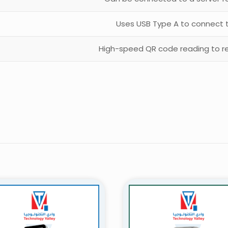
Uses USB Type A to connect 
High-speed QR code reading to r
Reviews
ws yet.
to review “QR Code Scanner Access Bahrain
will not be published.
Required fields are marked
*
 of 5 stars
2 of 5 stars
3 of 5 stars
4 of 5 stars