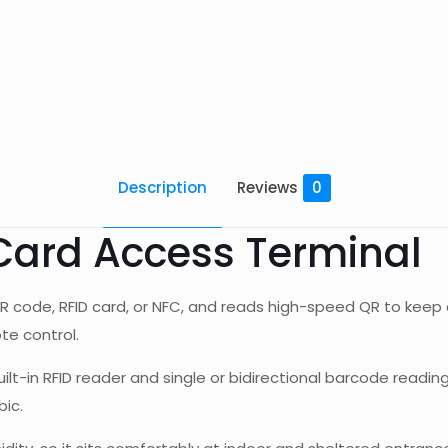
Description
Reviews
0
Card Access Terminal
R code, RFID card, or NFC, and reads high-speed QR to keep 
te control.
uilt-in RFID reader and single or bidirectional barcode readin
bic.