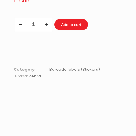
1.10
BHD
Add to cart
Category
Barcode labels (Stickers)
Brand:
Zebra