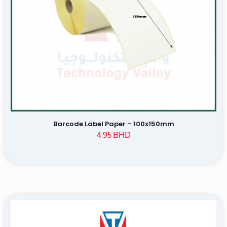
Name
Email
Save my name, email, and website in this browser for the
next time I comment.
Barcode Label Paper – 100x150mm
4.95
BHD