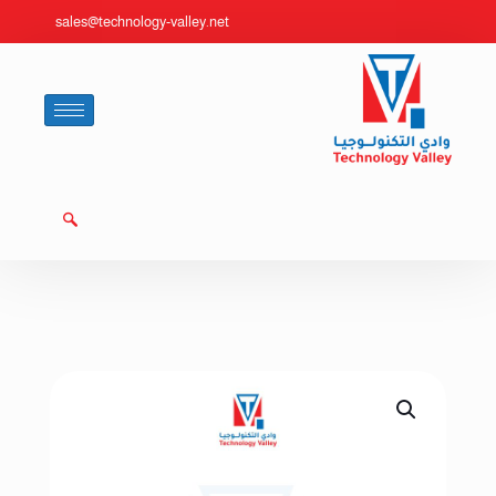
sales@technology-valley.net