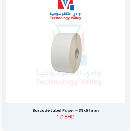
Barcode Label Paper – 39x57mm
1.21
BHD