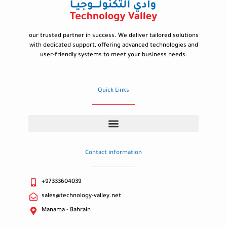
our trusted partner in success. We deliver tailored solutions
with dedicated support, offering advanced technologies and
user-friendly systems to meet your business needs.
Quick Links
Contact information
+97333604039
sales@technology-valley.net
Manama - Bahrain