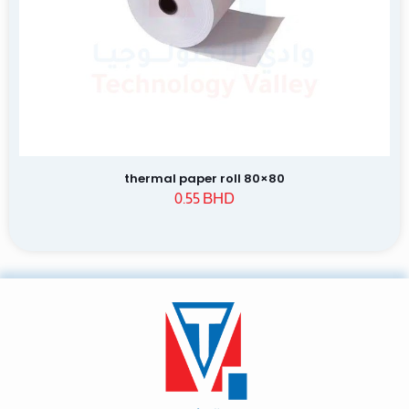
thermal paper roll 80×80
0.55
BHD