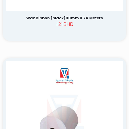
Wax Ribbon (black)110mm X 74 Meters
1.21
BHD